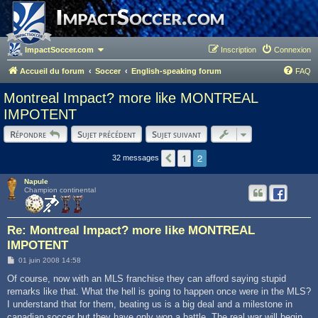
ImpactSoccer.com
Inscription
Connexion
Accueil du forum
Soccer
English-speaking forum
FAQ
Montreal Impact? more like MONTREAL
IMPOTENT
Répondre
Sujet précédent
Sujet suivant
2
1
Précédent
32 messages
Napule
Champion continental
Re: Montreal Impact? more like MONTREAL
IMPOTENT
M
01 juin 2008 14:58
e
s
Of course, now with an MLS franchise they can afford saying stupid
s
remarks like that. What the hell is going to happen once were in the MLS?
a
g
I understand that for them, beating us is a big deal and a milestone in
e
canadian soccer but they have only won a battle. The real war will begin