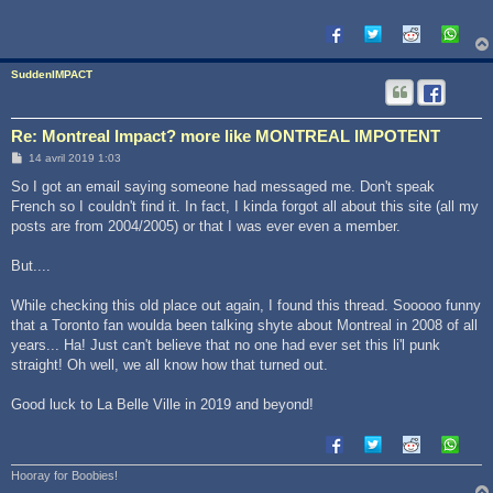
g
e
SuddenIMPACT
Re: Montreal Impact? more like MONTREAL IMPOTENT
M
14 avril 2019 1:03
e
s
So I got an email saying someone had messaged me. Don't speak
s
French so I couldn't find it. In fact, I kinda forgot all about this site (all my
a
g
posts are from 2004/2005) or that I was ever even a member.
e
But....
While checking this old place out again, I found this thread. Sooooo funny
that a Toronto fan woulda been talking shyte about Montreal in 2008 of all
years... Ha! Just can't believe that no one had ever set this li'l punk
straight! Oh well, we all know how that turned out.
Good luck to La Belle Ville in 2019 and beyond!
Hooray for Boobies!