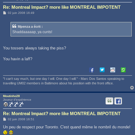
Re: Montreal Impact? more like MONTREAL IMPOTENT
M
02 juin 2008 16:49
e
s
s
Mpenza a écrit :
a
g
Shaddaaaaap, ya cunts!
e
You tossers always taking the piss?
You havin a laff?
"I can't say much, but one day I will. One day I will." - Marc Dos Santos speaking to
travelling UM02 members in Baltimore about his position with the front office.
Moutinho28
Joueur d'expérience
Re: Montreal Impact? more like MONTREAL IMPOTENT
M
02 juin 2008 16:51
e
s
Un peu de respect pour Toronto. C'est quand même le nombril du monde!
s
a