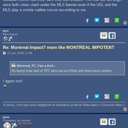
once both cities clash under the MLS banner even if the USL and the
MLS play a similar calibre soccer according to me.
tucc
Réel espoir
Re: Montreal Impact? more like MONTREAL IMPOTENT
M
02 juin 2008 11:58
e
s
s
Montreal_FC_Fan a écrit :
a
g
It's funny how alot of TFC fans act as if they are from east London.
e
I agree son!
«L'ennui, c'est que nous négligeons le football au profit de l'éducation.» [ Groucho Marx ]
penz
Champion du monde