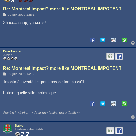
Re: Montreal Impact? more like MONTREAL IMPOTENT
M
02 juin 2008 12:01
e
s
Shaddaaaaap, ya cunts!
s
a
g
e
l'ami francki
Junior
Re: Montreal Impact? more like MONTREAL IMPOTENT
M
02 juin 2008 14:12
e
s
Toronto à inventé les partisans de foot aussi?!
s
a
g
Putain, quelle ville fantastique
e
Section Ludovica --> Pour une équipe pro à Québec!
Sabre
Titulaire indiscutable